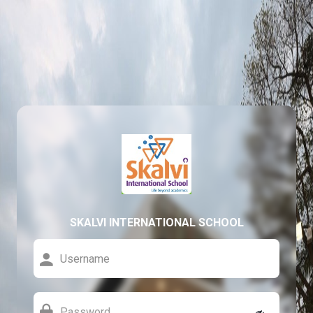
SKALVI INTERNATIONAL SCHOOL