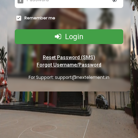
Remember me
Login
Reset Password (SMS)
Forgot Username/Password
For Support:
support@nextelement.in